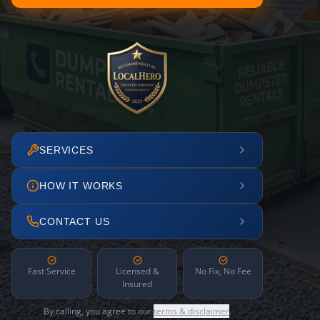
SERVICES
HOW IT WORKS
CONTACT US
Fast Service
Licensed &
No Fix, No Fee
Insured
By calling, you agree to our
terms & disclaimer
.