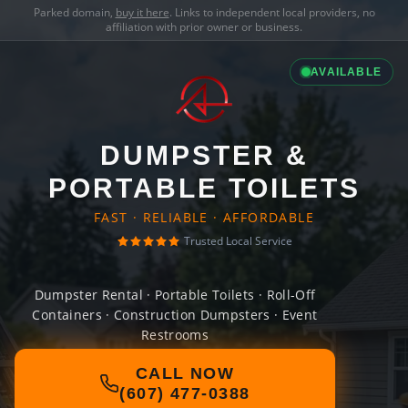
Parked domain,
buy it here
. Links to independent local providers, no
affiliation with prior owner or business.
AVAILABLE
DUMPSTER &
PORTABLE TOILETS
FAST · RELIABLE · AFFORDABLE
Trusted Local Service
Dumpster Rental · Portable Toilets · Roll-Off
Containers · Construction Dumpsters · Event
Restrooms
CALL NOW
(607) 477-0388