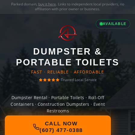
Parked domain,
buy it here
. Links to independent local providers, no
affiliation with prior owner or business.
AVAILABLE
DUMPSTER &
PORTABLE TOILETS
FAST · RELIABLE · AFFORDABLE
Trusted Local Service
Dumpster Rental · Portable Toilets · Roll-Off
Containers · Construction Dumpsters · Event
Restrooms
CALL NOW
(607) 477-0388