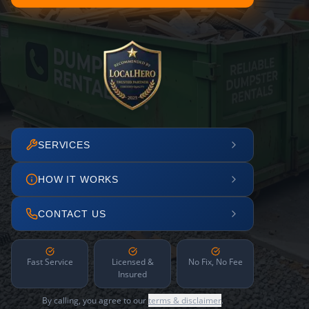
SERVICES
HOW IT WORKS
CONTACT US
Fast Service
Licensed &
No Fix, No Fee
Insured
By calling, you agree to our
terms & disclaimer
.