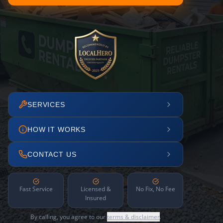
SERVICES
HOW IT WORKS
CONTACT US
Fast Service
Licensed &
No Fix, No Fee
Insured
By calling, you agree to our
terms & disclaimer
.