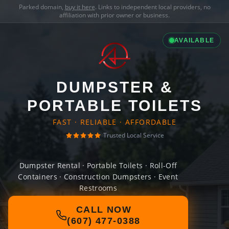
Parked domain,
buy it here
. Links to independent local providers, no
affiliation with prior owner or business.
AVAILABLE
DUMPSTER &
PORTABLE TOILETS
FAST · RELIABLE · AFFORDABLE
Trusted Local Service
Dumpster Rental · Portable Toilets · Roll-Off
Containers · Construction Dumpsters · Event
Restrooms
CALL NOW
(607) 477-0388