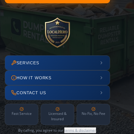
SERVICES
HOW IT WORKS
CONTACT US
Fast Service
Licensed &
No Fix, No Fee
Insured
By calling, you agree to our
terms & disclaimer
.