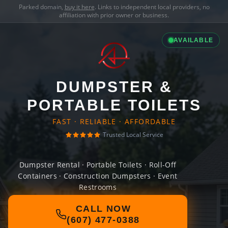
Parked domain,
buy it here
. Links to independent local providers, no
affiliation with prior owner or business.
AVAILABLE
DUMPSTER &
PORTABLE TOILETS
FAST · RELIABLE · AFFORDABLE
Trusted Local Service
Dumpster Rental · Portable Toilets · Roll-Off
Containers · Construction Dumpsters · Event
Restrooms
CALL NOW
(607) 477-0388