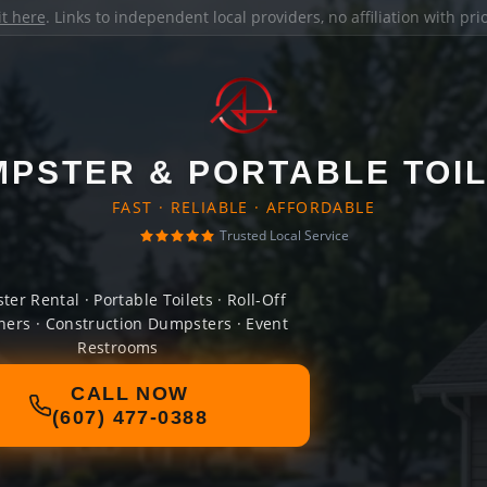
it here
. Links to independent local providers, no affiliation with pr
PSTER & PORTABLE TOI
FAST · RELIABLE · AFFORDABLE
Trusted Local Service
er Rental · Portable Toilets · Roll-Off
ners · Construction Dumpsters · Event
Restrooms
CALL NOW
(607) 477-0388