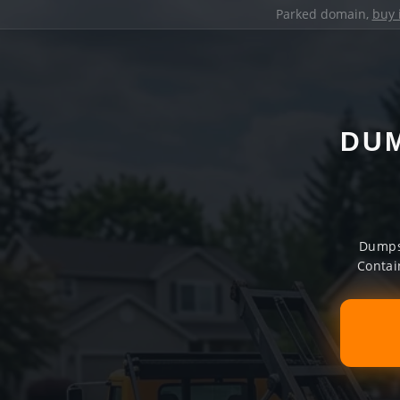
Parked domain,
buy 
DUM
Dumpst
Contai