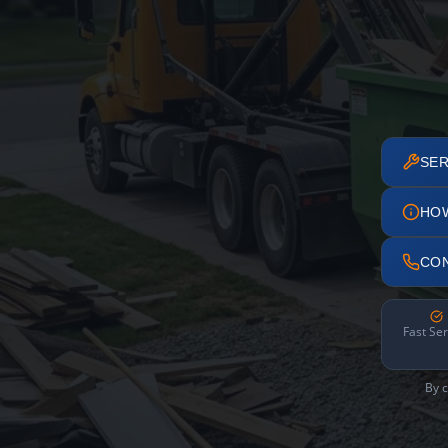
SER
HO
CO
Fast Ser
By c