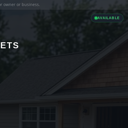
ior owner or business.
AVAILABLE
LETS