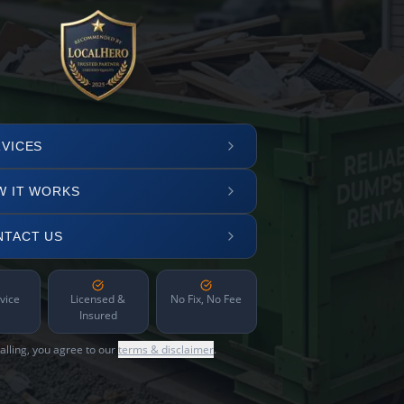
VICES
W IT WORKS
NTACT US
vice
Licensed &
No Fix, No Fee
Insured
alling, you agree to our
terms & disclaimer
.