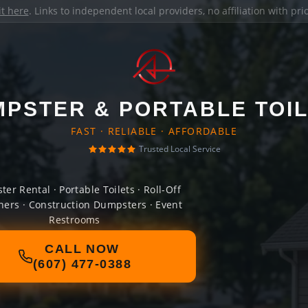
it here
. Links to independent local providers, no affiliation with pr
PSTER & PORTABLE TOI
FAST · RELIABLE · AFFORDABLE
Trusted Local Service
er Rental · Portable Toilets · Roll-Off
ners · Construction Dumpsters · Event
Restrooms
CALL NOW
(607) 477-0388