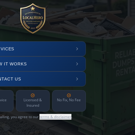
VICES
W IT WORKS
NTACT US
vice
Licensed &
No Fix, No Fee
Insured
alling, you agree to our
terms & disclaimer
.