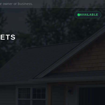
ior owner or business.
AVAILABLE
LETS