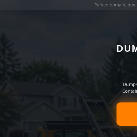
Parked domain,
buy 
DUM
Dumpst
Contai