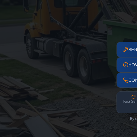
SER
HO
CO
Fast Ser
By c