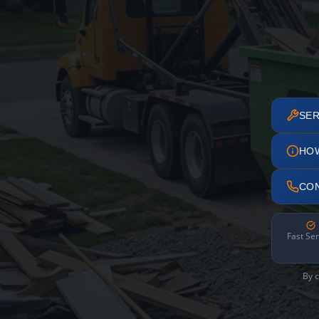
SER
HO
CO
Fast Ser
By c