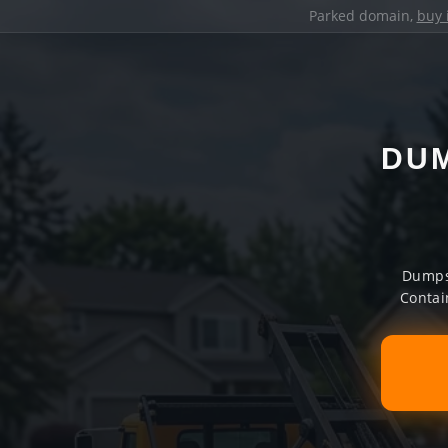
Parked domain,
buy 
DUM
Dumpst
Contai