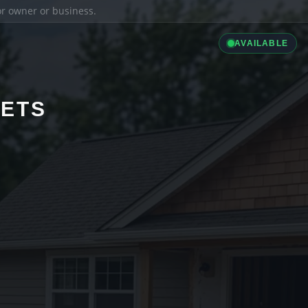
ior owner or business.
AVAILABLE
LETS