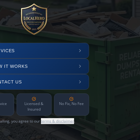
VICES
W IT WORKS
NTACT US
vice
Licensed &
No Fix, No Fee
Insured
alling, you agree to our
terms & disclaimer
.