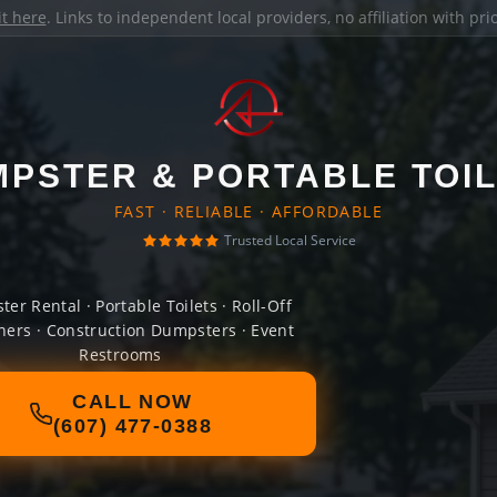
it here
. Links to independent local providers, no affiliation with pr
PSTER & PORTABLE TOI
FAST · RELIABLE · AFFORDABLE
Trusted Local Service
er Rental · Portable Toilets · Roll-Off
ners · Construction Dumpsters · Event
Restrooms
CALL NOW
(607) 477-0388