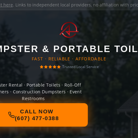
it here
. Links to independent local providers, no affiliation with pr
PSTER & PORTABLE TOI
FAST · RELIABLE · AFFORDABLE
Trusted Local Service
er Rental · Portable Toilets · Roll-Off
ners · Construction Dumpsters · Event
Restrooms
CALL NOW
(607) 477-0388