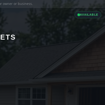
ior owner or business.
AVAILABLE
LETS