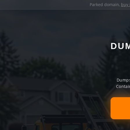
Parked domain,
buy 
DUM
Dumpst
Contai