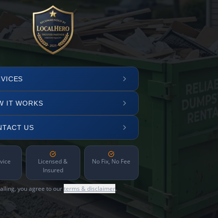
VICES
W IT WORKS
NTACT US
vice
Licensed &
No Fix, No Fee
Insured
alling, you agree to our
terms & disclaimer
.