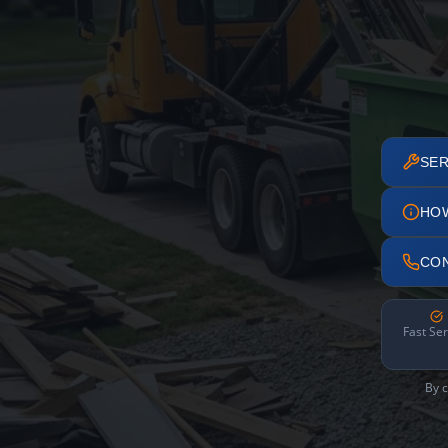
SER
HO
CO
Fast Ser
By c