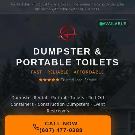
Parked domain,
buy it here
. Links to independent local providers, no
affiliation with prior owner or business.
AVAILABLE
DUMPSTER &
PORTABLE TOILETS
FAST · RELIABLE · AFFORDABLE
Trusted Local Service
Dumpster Rental · Portable Toilets · Roll-Off
Containers · Construction Dumpsters · Event
Restrooms
CALL NOW
(607) 477-0388