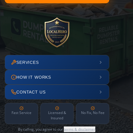
SERVICES
HOW IT WORKS
CONTACT US
Fast Service
Licensed &
No Fix, No Fee
Insured
By calling, you agree to our
terms & disclaimer
.