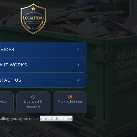
VICES
W IT WORKS
NTACT US
vice
Licensed &
No Fix, No Fee
Insured
alling, you agree to our
terms & disclaimer
.