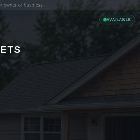
ior owner or business.
AVAILABLE
LETS