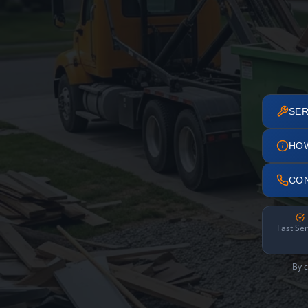
SER
HO
CO
Fast Ser
By c