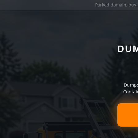
Parked domain,
buy 
DUM
Dumpst
Contai