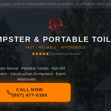
it here
. Links to independent local providers, no affiliation with pr
PSTER & PORTABLE TOI
FAST · RELIABLE · AFFORDABLE
Trusted Local Service
er Rental · Portable Toilets · Roll-Off
ners · Construction Dumpsters · Event
Restrooms
CALL NOW
(607) 477-0388