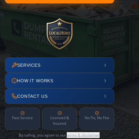
SERVICES
HOW IT WORKS
CONTACT US
Fast Service
Licensed &
No Fix, No Fee
Insured
By calling, you agree to our
terms & disclaimer
.