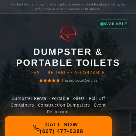
Parked domain,
buy it here
. Links to independent local providers, no
affiliation with prior owner or business.
AVAILABLE
DUMPSTER &
PORTABLE TOILETS
FAST · RELIABLE · AFFORDABLE
Trusted Local Service
Dumpster Rental · Portable Toilets · Roll-Off
Containers · Construction Dumpsters · Event
Restrooms
CALL NOW
(607) 477-0388