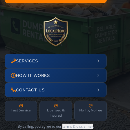
SERVICES
HOW IT WORKS
CONTACT US
Fast Service
Licensed &
No Fix, No Fee
Insured
By calling, you agree to our
terms & disclaimer
.