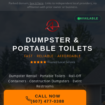
Parked domain,
buy it here
. Links to independent local providers, no
affiliation with prior owner or business.
AVAILABLE
DUMPSTER &
PORTABLE TOILETS
FAST · RELIABLE · AFFORDABLE
Trusted Local Service
Dumpster Rental · Portable Toilets · Roll-Off
Containers · Construction Dumpsters · Event
Restrooms
CALL NOW
(607) 477-0388