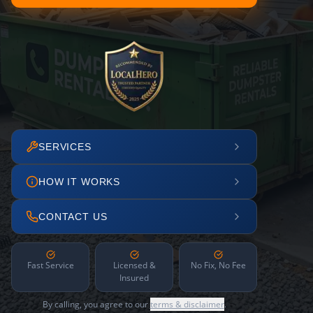
SERVICES
HOW IT WORKS
CONTACT US
Fast Service
Licensed &
No Fix, No Fee
Insured
By calling, you agree to our
terms & disclaimer
.