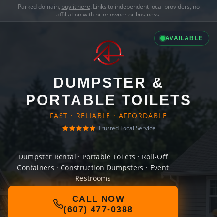
Parked domain,
buy it here
. Links to independent local providers, no
affiliation with prior owner or business.
AVAILABLE
DUMPSTER &
PORTABLE TOILETS
FAST · RELIABLE · AFFORDABLE
Trusted Local Service
Dumpster Rental · Portable Toilets · Roll-Off
Containers · Construction Dumpsters · Event
Restrooms
CALL NOW
(607) 477-0388