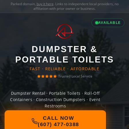
Parked domain,
buy it here
. Links to independent local providers, no
affiliation with prior owner or business.
AVAILABLE
DUMPSTER &
PORTABLE TOILETS
FAST · RELIABLE · AFFORDABLE
Trusted Local Service
Dumpster Rental · Portable Toilets · Roll-Off
Containers · Construction Dumpsters · Event
Restrooms
CALL NOW
(607) 477-0388