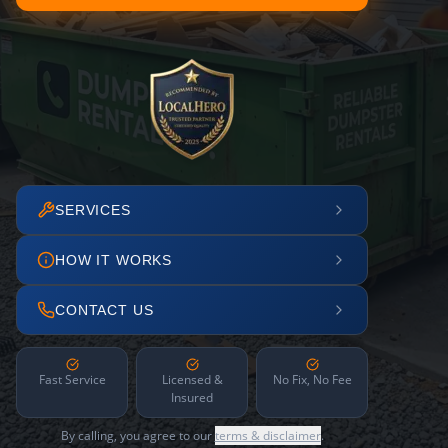
SERVICES
HOW IT WORKS
CONTACT US
Fast Service
Licensed &
No Fix, No Fee
Insured
By calling, you agree to our
terms & disclaimer
.