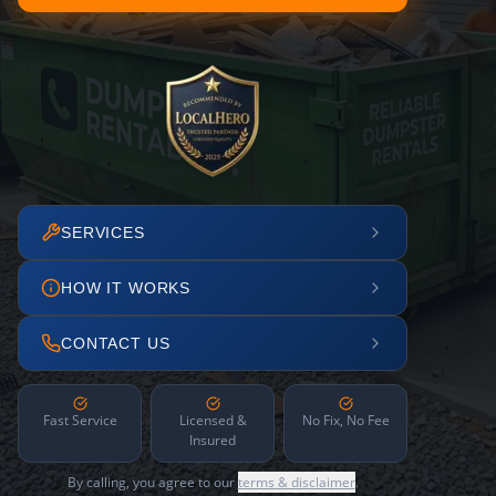
SERVICES
HOW IT WORKS
CONTACT US
Fast Service
Licensed &
No Fix, No Fee
Insured
By calling, you agree to our
terms & disclaimer
.