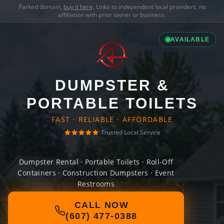
Parked domain,
buy it here
. Links to independent local providers, no
affiliation with prior owner or business.
AVAILABLE
DUMPSTER &
PORTABLE TOILETS
FAST · RELIABLE · AFFORDABLE
Trusted Local Service
Dumpster Rental · Portable Toilets · Roll-Off
Containers · Construction Dumpsters · Event
Restrooms
CALL NOW
(607) 477-0388