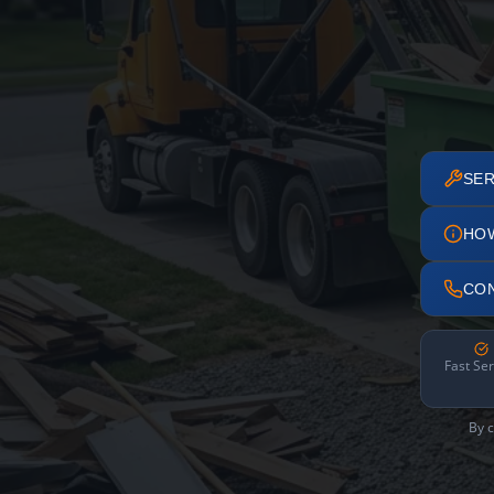
SER
HO
CO
Fast Ser
By c