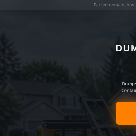
Parked domain,
buy 
DUM
Dumpst
Contai