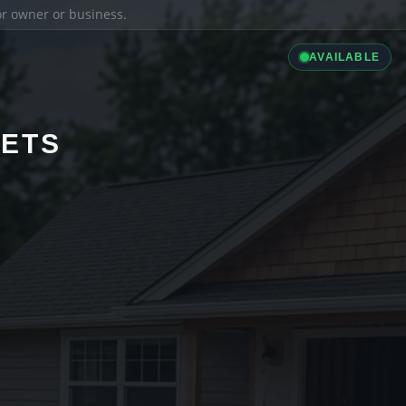
ior owner or business.
AVAILABLE
LETS