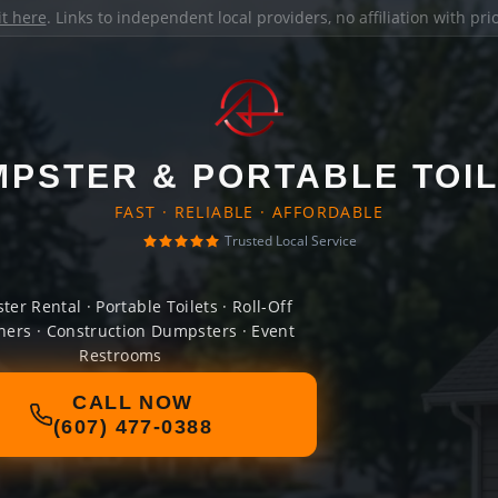
it here
. Links to independent local providers, no affiliation with pr
PSTER & PORTABLE TOI
FAST · RELIABLE · AFFORDABLE
Trusted Local Service
er Rental · Portable Toilets · Roll-Off
ners · Construction Dumpsters · Event
Restrooms
CALL NOW
(607) 477-0388