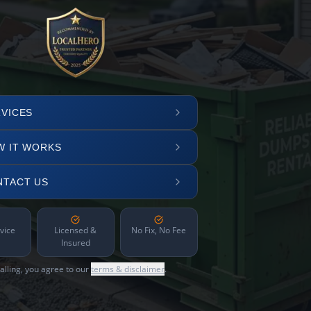
VICES
W IT WORKS
NTACT US
vice
Licensed &
No Fix, No Fee
Insured
alling, you agree to our
terms & disclaimer
.