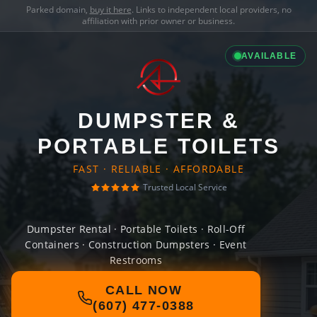
Parked domain,
buy it here
. Links to independent local providers, no
affiliation with prior owner or business.
AVAILABLE
DUMPSTER &
PORTABLE TOILETS
FAST · RELIABLE · AFFORDABLE
Trusted Local Service
Dumpster Rental · Portable Toilets · Roll-Off
Containers · Construction Dumpsters · Event
Restrooms
CALL NOW
(607) 477-0388