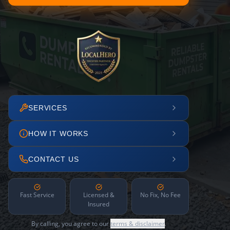
SERVICES
HOW IT WORKS
CONTACT US
Fast Service
Licensed &
No Fix, No Fee
Insured
By calling, you agree to our
terms & disclaimer
.