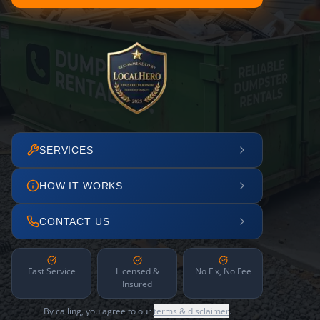
SERVICES
HOW IT WORKS
CONTACT US
Fast Service
Licensed &
No Fix, No Fee
Insured
By calling, you agree to our
terms & disclaimer
.