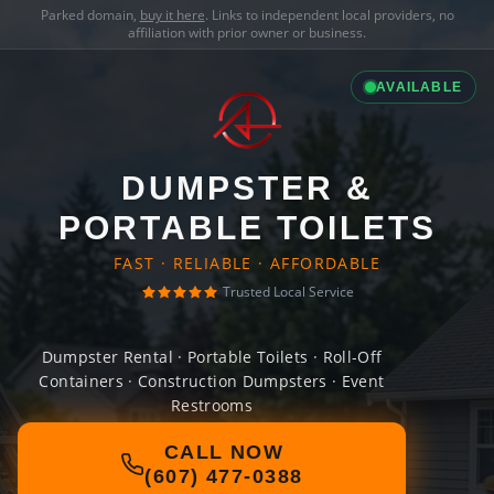
Parked domain,
buy it here
. Links to independent local providers, no
affiliation with prior owner or business.
AVAILABLE
DUMPSTER &
PORTABLE TOILETS
FAST · RELIABLE · AFFORDABLE
Trusted Local Service
Dumpster Rental · Portable Toilets · Roll-Off
Containers · Construction Dumpsters · Event
Restrooms
CALL NOW
(607) 477-0388