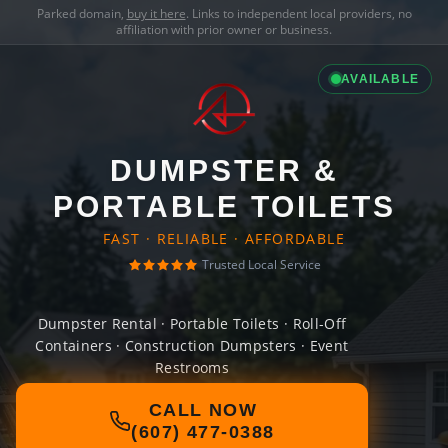
Parked domain,
buy it here
. Links to independent local providers, no
affiliation with prior owner or business.
AVAILABLE
DUMPSTER &
PORTABLE TOILETS
FAST · RELIABLE · AFFORDABLE
Trusted Local Service
Dumpster Rental · Portable Toilets · Roll-Off
Containers · Construction Dumpsters · Event
Restrooms
CALL NOW
(607) 477-0388