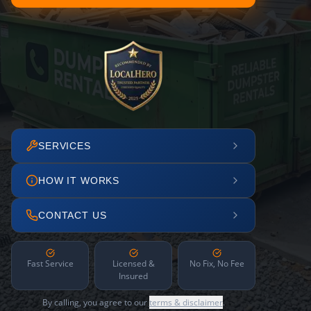
SERVICES
HOW IT WORKS
CONTACT US
Fast Service
Licensed &
No Fix, No Fee
Insured
By calling, you agree to our
terms & disclaimer
.