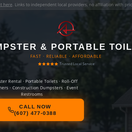
it here
. Links to independent local providers, no affiliation with pr
PSTER & PORTABLE TOI
FAST · RELIABLE · AFFORDABLE
Trusted Local Service
er Rental · Portable Toilets · Roll-Off
ners · Construction Dumpsters · Event
Restrooms
CALL NOW
(607) 477-0388