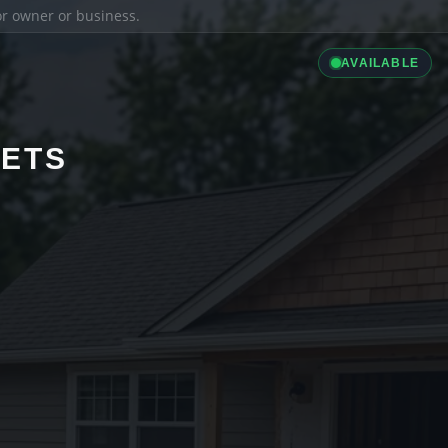
ior owner or business.
AVAILABLE
LETS