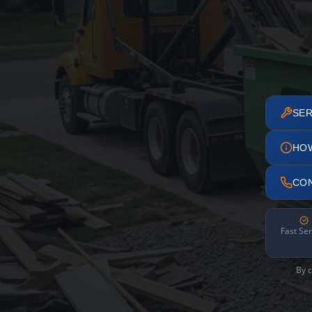
SER
HO
CO
Fast Ser
By c