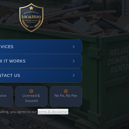
VICES
W IT WORKS
NTACT US
vice
Licensed &
No Fix, No Fee
Insured
alling, you agree to our
terms & disclaimer
.