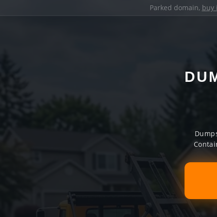
Parked domain,
buy 
DUM
Dumpst
Contai