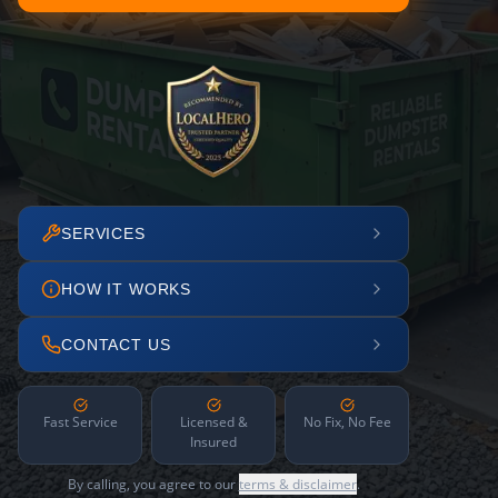
SERVICES
HOW IT WORKS
CONTACT US
Fast Service
Licensed &
No Fix, No Fee
Insured
By calling, you agree to our
terms & disclaimer
.