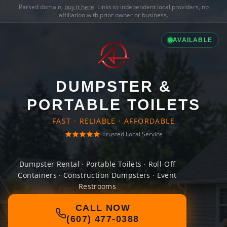
Parked domain,
buy it here
. Links to independent local providers, no
affiliation with prior owner or business.
AVAILABLE
DUMPSTER &
PORTABLE TOILETS
FAST · RELIABLE · AFFORDABLE
Trusted Local Service
Dumpster Rental · Portable Toilets · Roll-Off
Containers · Construction Dumpsters · Event
Restrooms
CALL NOW
(607) 477-0388