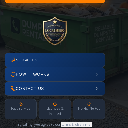
SERVICES
HOW IT WORKS
CONTACT US
Fast Service
Licensed &
No Fix, No Fee
Insured
By calling, you agree to our
terms & disclaimer
.