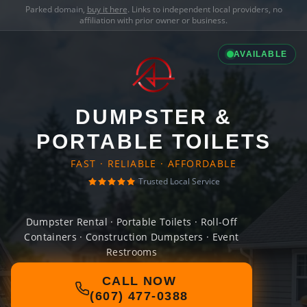
Parked domain,
buy it here
. Links to independent local providers, no
affiliation with prior owner or business.
AVAILABLE
DUMPSTER &
PORTABLE TOILETS
FAST · RELIABLE · AFFORDABLE
Trusted Local Service
Dumpster Rental · Portable Toilets · Roll-Off
Containers · Construction Dumpsters · Event
Restrooms
CALL NOW
(607) 477-0388