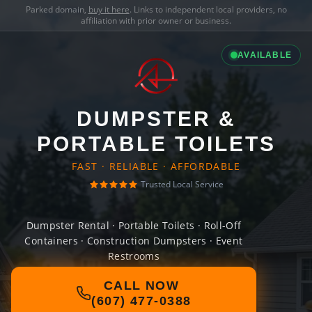
Parked domain,
buy it here
. Links to independent local providers, no
affiliation with prior owner or business.
AVAILABLE
DUMPSTER &
PORTABLE TOILETS
FAST · RELIABLE · AFFORDABLE
Trusted Local Service
Dumpster Rental · Portable Toilets · Roll-Off
Containers · Construction Dumpsters · Event
Restrooms
CALL NOW
(607) 477-0388