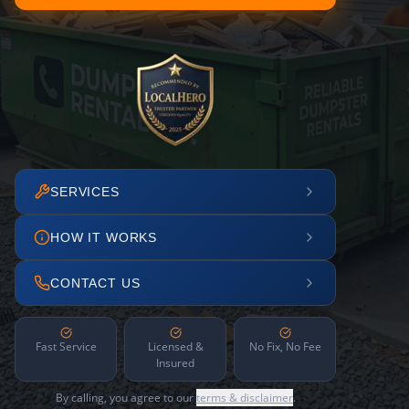
SERVICES
HOW IT WORKS
CONTACT US
Fast Service
Licensed &
No Fix, No Fee
Insured
By calling, you agree to our
terms & disclaimer
.