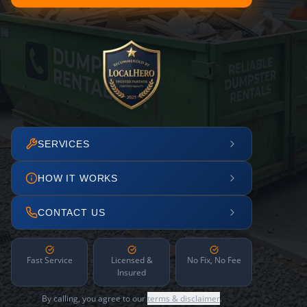
SERVICES
HOW IT WORKS
CONTACT US
Fast Service
Licensed &
No Fix, No Fee
Insured
By calling, you agree to our
terms & disclaimer
.