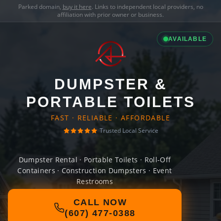
Parked domain,
buy it here
. Links to independent local providers, no
affiliation with prior owner or business.
AVAILABLE
DUMPSTER &
PORTABLE TOILETS
FAST · RELIABLE · AFFORDABLE
Trusted Local Service
Dumpster Rental · Portable Toilets · Roll-Off
Containers · Construction Dumpsters · Event
Restrooms
CALL NOW
(607) 477-0388