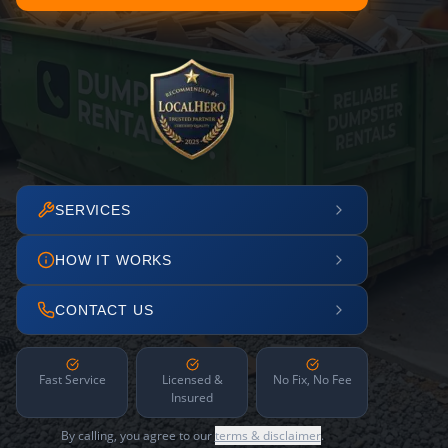
SERVICES
HOW IT WORKS
CONTACT US
Fast Service
Licensed &
No Fix, No Fee
Insured
By calling, you agree to our
terms & disclaimer
.