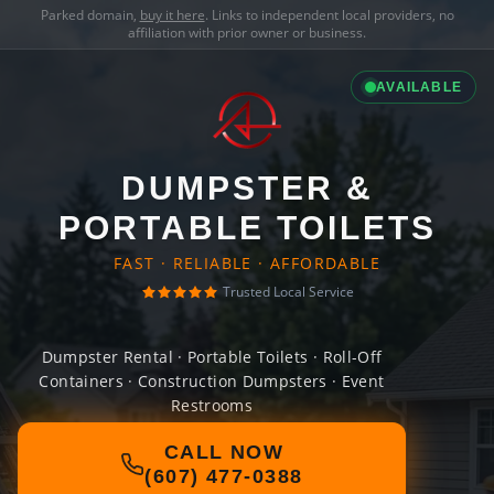
Parked domain,
buy it here
. Links to independent local providers, no
affiliation with prior owner or business.
AVAILABLE
DUMPSTER &
PORTABLE TOILETS
FAST · RELIABLE · AFFORDABLE
Trusted Local Service
Dumpster Rental · Portable Toilets · Roll-Off
Containers · Construction Dumpsters · Event
Restrooms
CALL NOW
(607) 477-0388